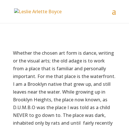
Whether the chosen art form is dance, writing
or the visual arts; the old adage is to work
from a place that is familiar and personally
important. For me that place is the waterfront.
I am a Brooklyn native that grew up, and still
leaves near the water. While growing up in
Brooklyn Heights, the place now known, as
D.U.M.B.O was the place I was told as a child
NEVER to go down to. The place was dark,
inhabited only by rats and until fairly recently