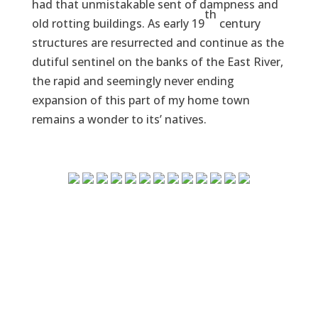
had that unmistakable sent of dampness and
th
old rotting buildings. As early 19
century
structures are resurrected and continue as the
dutiful sentinel on the banks of the East River,
the rapid and seemingly never ending
expansion of this part of my home town
remains a wonder to its’ natives.